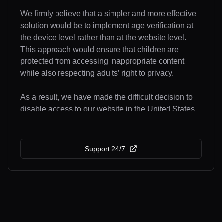
We firmly believe that a simpler and more effective
solution would be to implement age verification at
the device level rather than at the website level.
This approach would ensure that children are
protected from accessing inappropriate content
while also respecting adults’ right to privacy.
As a result, we have made the difficult decision to
disable access to our website in the United States.
Support 24/7