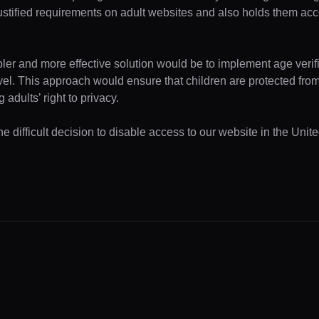
ustified requirements on adult websites and also holds them acc
pler and more effective solution would be to implement age verifi
evel. This approach would ensure that children are protected fr
 adults’ right to privacy.
e difficult decision to disable access to our website in the Unite