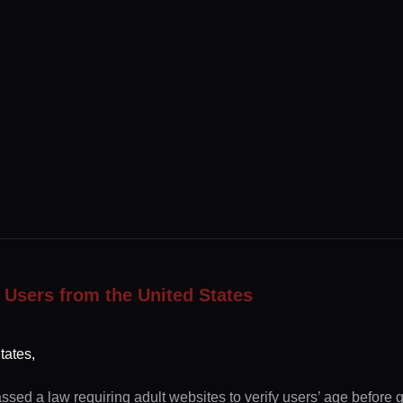
 Users from the United States
tates,
ssed a law requiring adult websites to verify users’ age before 