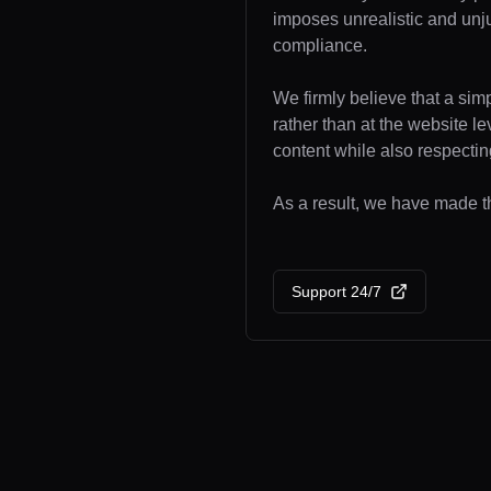
imposes unrealistic and unj
compliance.
We firmly believe that a sim
rather than at the website l
content while also respecting
As a result, we have made th
Support 24/7