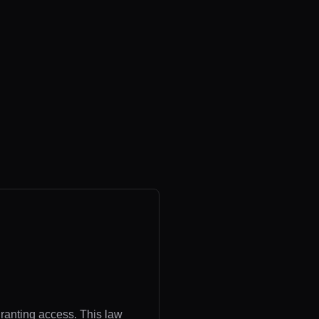
granting access. This law