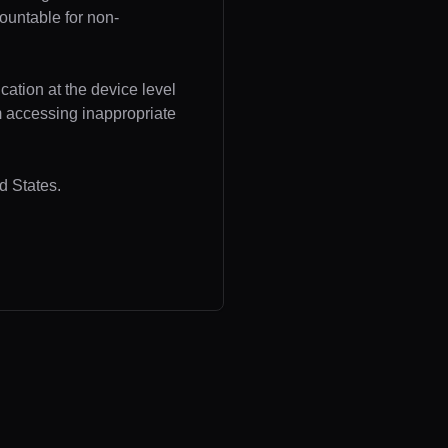
ountable for non-
cation at the device level
om accessing inappropriate
d States.