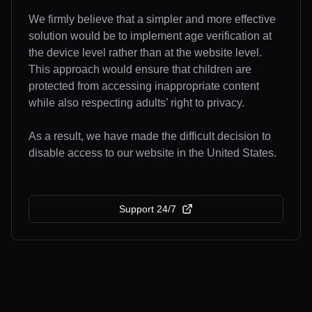
We firmly believe that a simpler and more effective
solution would be to implement age verification at
the device level rather than at the website level.
This approach would ensure that children are
protected from accessing inappropriate content
while also respecting adults’ right to privacy.
As a result, we have made the difficult decision to
disable access to our website in the United States.
Support 24/7