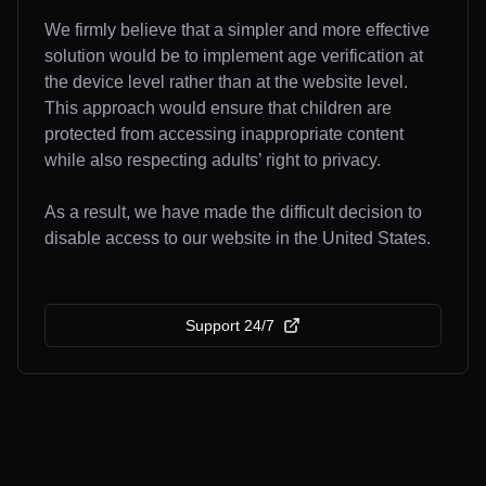
We firmly believe that a simpler and more effective
solution would be to implement age verification at
the device level rather than at the website level.
This approach would ensure that children are
protected from accessing inappropriate content
while also respecting adults’ right to privacy.
As a result, we have made the difficult decision to
disable access to our website in the United States.
Support 24/7